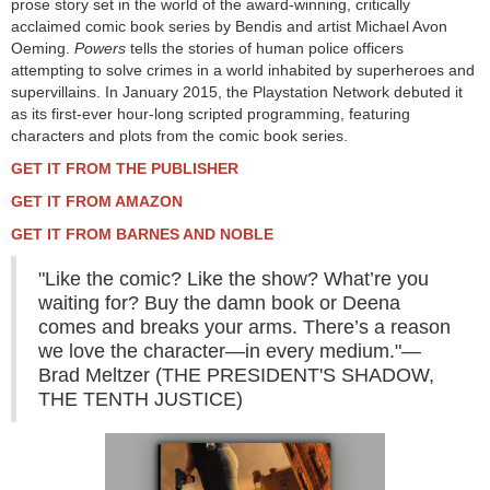
prose story set in the world of the award-winning, critically
acclaimed comic book series by Bendis and artist Michael Avon
Oeming.
Powers
tells the stories of human police officers
attempting to solve crimes in a world inhabited by superheroes and
supervillains. In January 2015, the Playstation Network debuted it
as its first-ever hour-long scripted programming, featuring
characters and plots from the comic book series.
GET IT FROM THE PUBLISHER
GET IT FROM AMAZON
GET IT FROM BARNES AND NOBLE
"Like the comic? Like the show? What’re you
waiting for? Buy the damn book or Deena
comes and breaks your arms. There’s a reason
we love the character—in every medium."—
Brad Meltzer (THE PRESIDENT'S SHADOW,
THE TENTH JUSTICE)