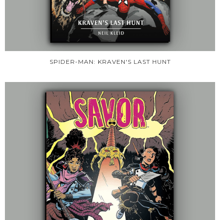
SPIDER-MAN: KRAVEN'S LAST HUNT