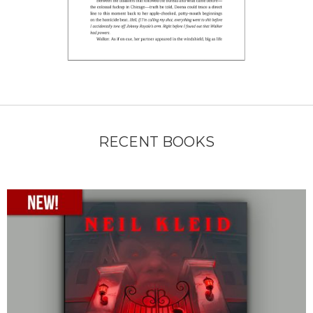
RECENT BOOKS