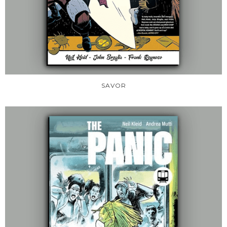
SAVOR