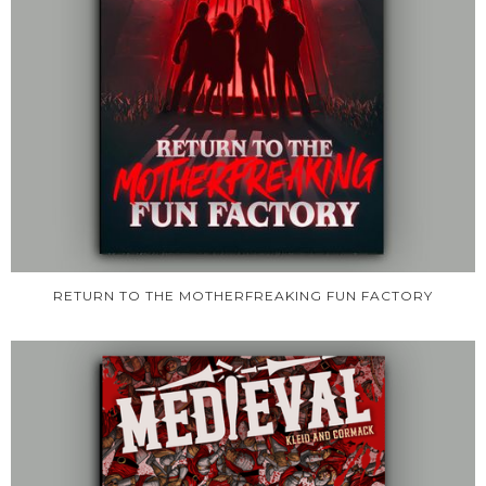
RETURN TO THE MOTHERFREAKING FUN FACTORY