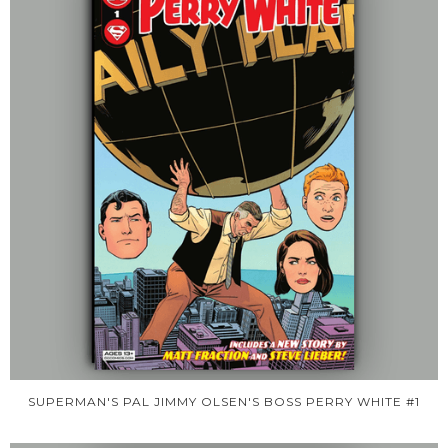
SUPERMAN'S PAL JIMMY OLSEN'S BOSS PERRY WHITE #1