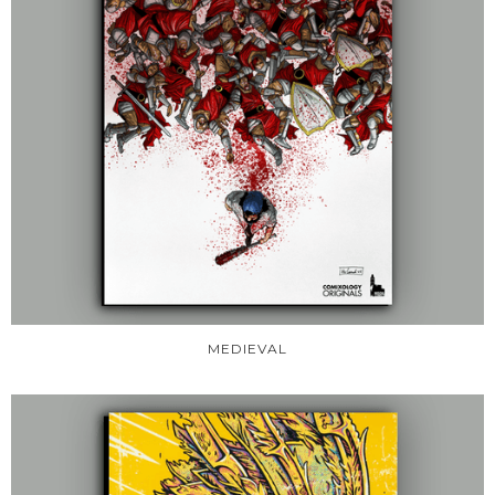
MEDIEVAL