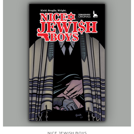
NICE JEWISH BOYS