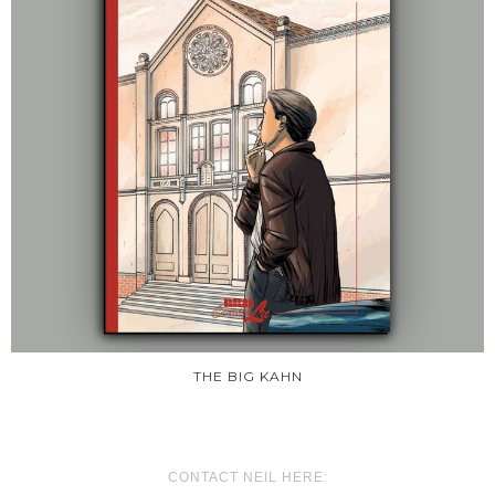
THE BIG KAHN
CONTACT NEIL HERE: