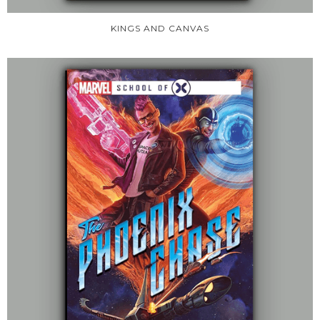
KINGS AND CANVAS