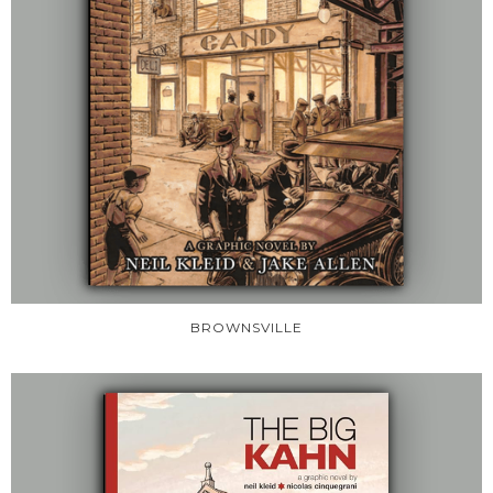
BROWNSVILLE