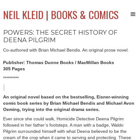
NEIL KLEID | BOOKS & COMICS
POWERS: THE SECRET HISTORY OF
DEENA PILGRIM
Co-authored with Brian Michael Bendis. An original prose novel.
Publisher: Thomas Dunne Books / MacMillan Books
305 Pages
**********
An original novel based on the bestselling, Eisner-winning
comic book series by Brian Michael Bendis and Michael Avon
Oeming, trying into the original drama series.
Ever since she could walk, Homicide Detective Deena Pilgrim
followed in her father’s footsteps. A man with a badge, Waldo
Pilgrim surrounded himself with what Deena believed to be the
cream of the crop when it came to serving and protecting. These