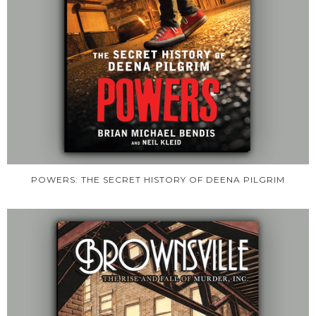
POWERS: THE SECRET HISTORY OF DEENA PILGRIM