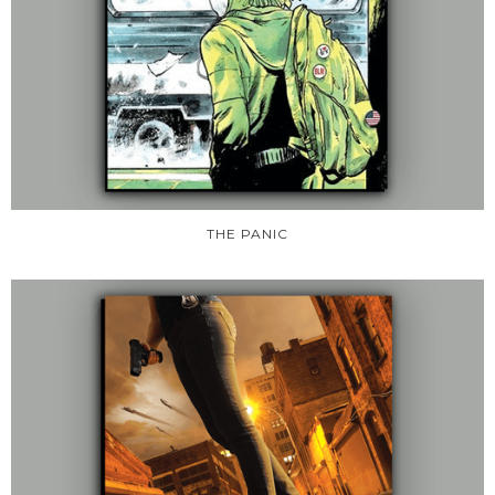
THE PANIC