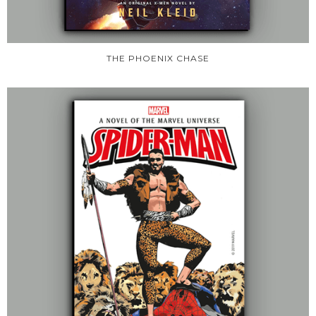
THE PHOENIX CHASE