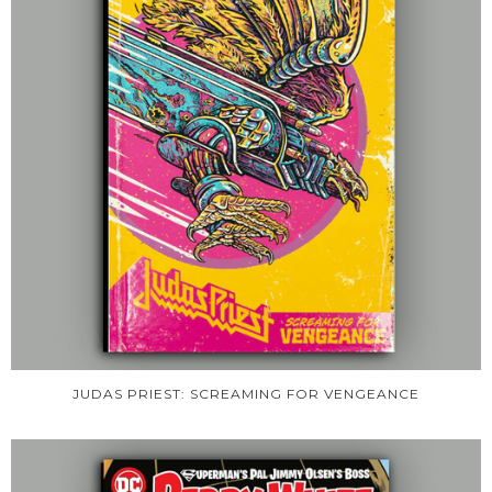
JUDAS PRIEST: SCREAMING FOR VENGEANCE