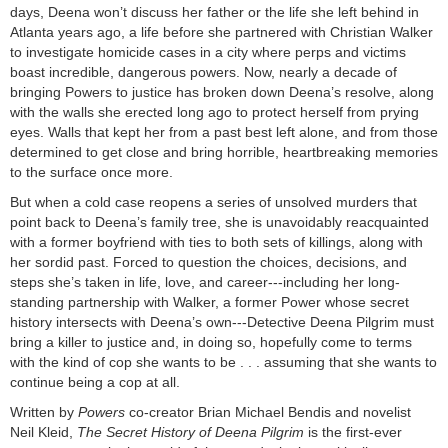
days, Deena won’t discuss her father or the life she left behind in
Atlanta years ago, a life before she partnered with Christian Walker
to investigate homicide cases in a city where perps and victims
boast incredible, dangerous powers. Now, nearly a decade of
bringing Powers to justice has broken down Deena’s resolve, along
with the walls she erected long ago to protect herself from prying
eyes. Walls that kept her from a past best left alone, and from those
determined to get close and bring horrible, heartbreaking memories
to the surface once more.
But when a cold case reopens a series of unsolved murders that
point back to Deena’s family tree, she is unavoidably reacquainted
with a former boyfriend with ties to both sets of killings, along with
her sordid past. Forced to question the choices, decisions, and
steps she’s taken in life, love, and career---including her long-
standing partnership with Walker, a former Power whose secret
history intersects with Deena’s own---Detective Deena Pilgrim must
bring a killer to justice and, in doing so, hopefully come to terms
with the kind of cop she wants to be . . . assuming that she wants to
continue being a cop at all.
Written by
Powers
co-creator Brian Michael Bendis and novelist
Neil Kleid,
The Secret History of Deena Pilgrim
is the first-ever