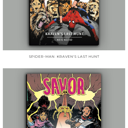
SPIDER-MAN: KRAVEN'S LAST HUNT