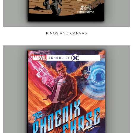
KINGS AND CANVAS