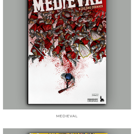
MEDIEVAL