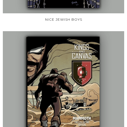
NICE JEWISH BOYS