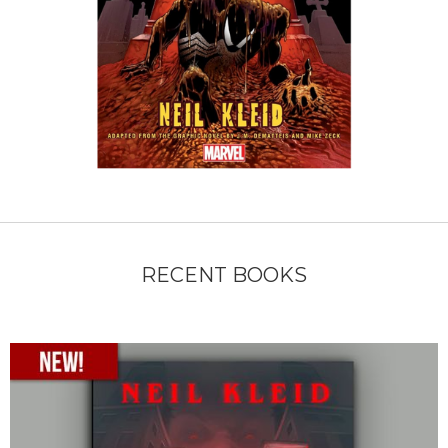
RECENT BOOKS