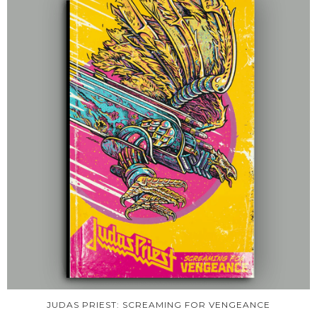
JUDAS PRIEST: SCREAMING FOR VENGEANCE