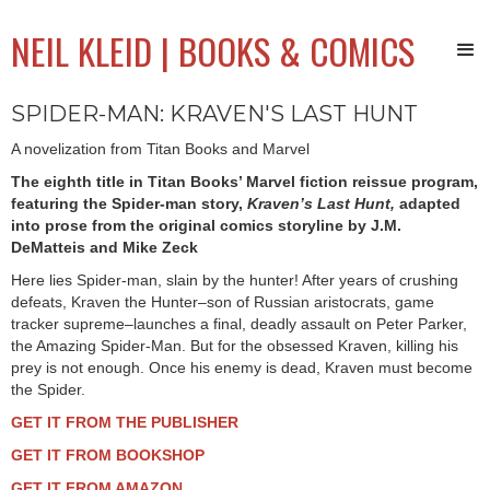
NEIL KLEID | BOOKS & COMICS
SPIDER-MAN: KRAVEN'S LAST HUNT
A novelization from Titan Books and Marvel
The eighth title in Titan Books’ Marvel fiction reissue program,
featuring the Spider-man story,
Kraven’s Last Hunt,
adapted
into prose from the original comics storyline by J.M.
DeMatteis and Mike Zeck
Here lies Spider-man, slain by the hunter! After years of crushing
defeats, Kraven the Hunter–son of Russian aristocrats, game
tracker supreme–launches a final, deadly assault on Peter Parker,
the Amazing Spider-Man. But for the obsessed Kraven, killing his
prey is not enough. Once his enemy is dead, Kraven must become
the Spider.
GET IT FROM THE PUBLISHER
GET IT FROM BOOKSHOP
GET IT FROM AMAZON