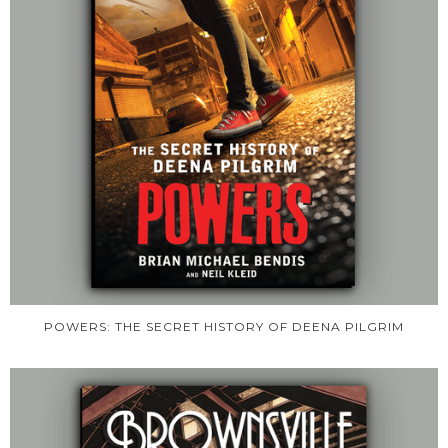
POWERS: THE SECRET HISTORY OF DEENA PILGRIM