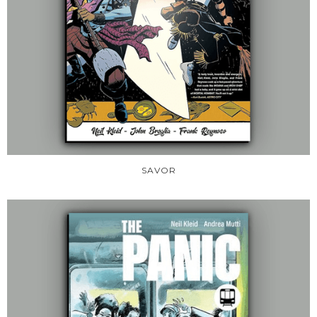
SAVOR