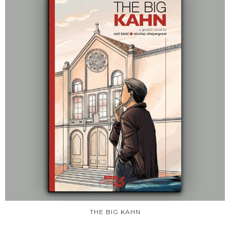
THE BIG KAHN