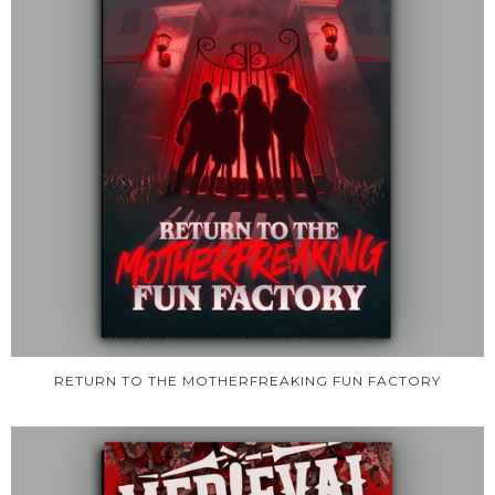
RETURN TO THE MOTHERFREAKING FUN FACTORY