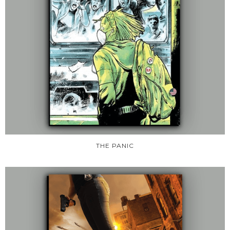
THE PANIC