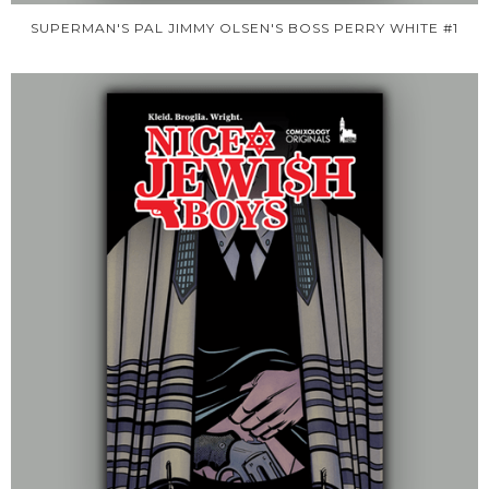
SUPERMAN'S PAL JIMMY OLSEN'S BOSS PERRY WHITE #1