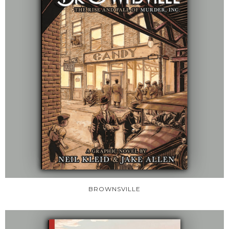
BROWNSVILLE