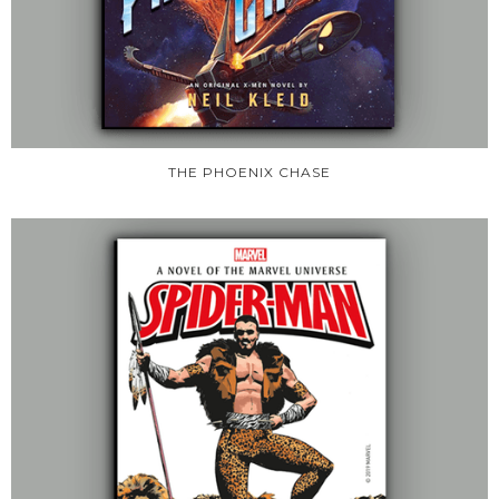
THE PHOENIX CHASE